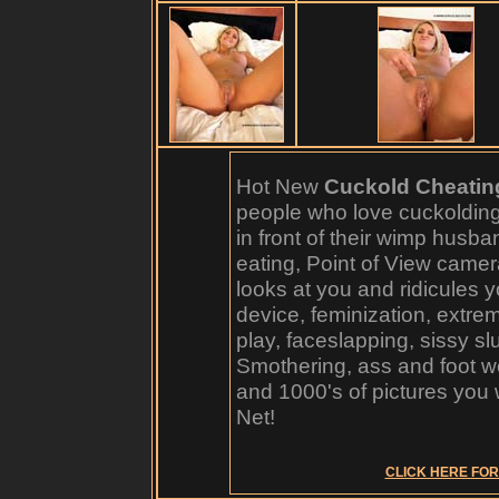
Hot New
Cuckold Cheatin
people who love cuckoldin
in front of their wimp husb
eating, Point of View camer
looks at you and ridicules y
device, feminization, extre
play, faceslapping, sissy sl
Smothering, ass and foot w
and 1000's of pictures you 
Net!
CLICK HERE FOR 