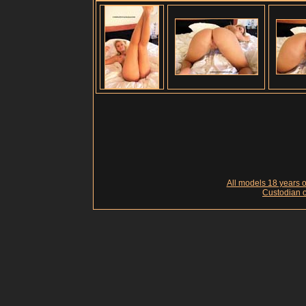
All models 18 years of
Custodian o