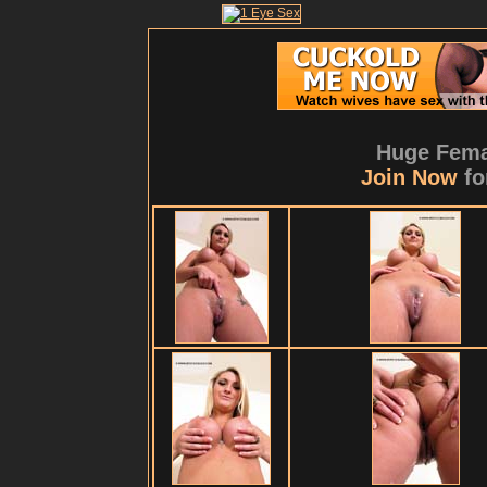
Huge Fema
Join Now
fo