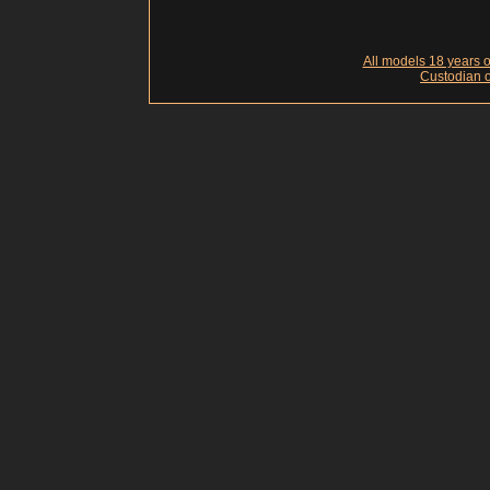
All models 18 years of
Custodian o