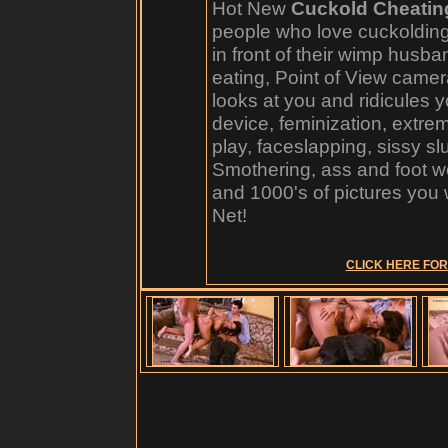
Hot New
Cuckold Cheatin
people who love cuckoldin
in front of their wimp husb
eating, Point of View camer
looks at you and ridicules y
device, feminization, extre
play, faceslapping, sissy sl
Smothering, ass and foot w
and 1000's of pictures you 
Net!
CLICK HERE FOR 