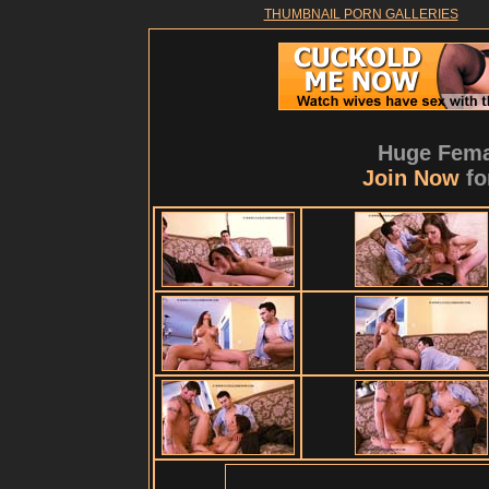
THUMBNAIL PORN GALLERIES
Huge Fema
Join Now
fo